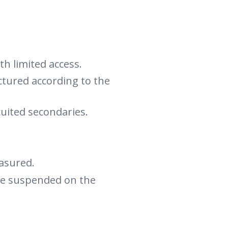
h limited access.
ctured according to the
cuited secondaries.
asured.
 be suspended on the