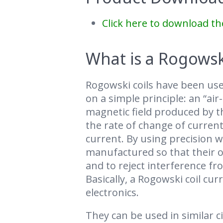
Click here to download th
What is a Rogowski
Rogowski coils have been use
on a simple principle: an “air
magnetic field produced by th
the rate of change of current
current. By using precision w
manufactured so that their ou
and to reject interference f
Basically, a Rogowski coil cu
electronics.
They can be used in similar 