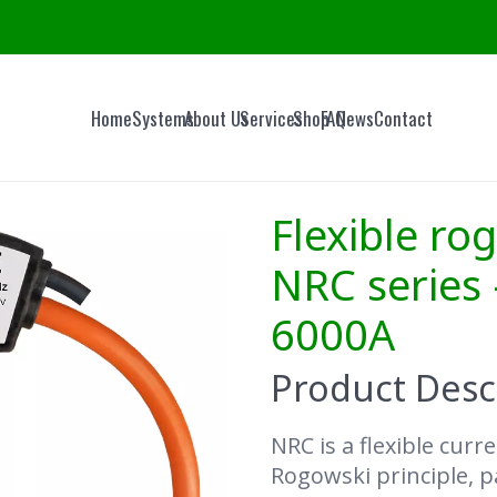
Home
Systems
About Us
Services
Shop
FAQ
News
Contact
Flexible rog
NRC series 
6000A
Product Desc
NRC is a flexible cur
Rogowski principle, pa