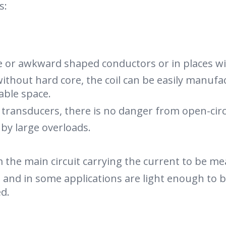
s:
ze or awkward shaped conductors or in places wit
ithout hard core, the coil can be easily manufa
lable space.
t transducers, there is no danger from open-cir
y large overloads.
the main circuit carrying the current to be me
t and in some applications are light enough to
d.