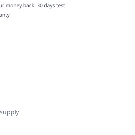
 supply