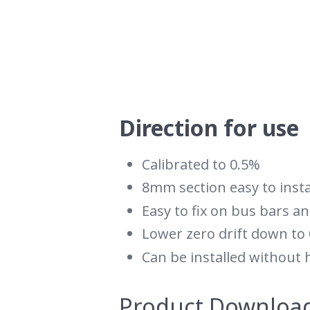
Direction for use
Calibrated to 0.5%
8mm section easy to insta
Easy to fix on bus bars an
Lower zero drift down to
Can be installed without 
Product Downloa