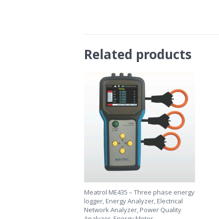
Related products
Meatrol ME435 – Three phase energy
logger, Energy Analyzer, Electrical
Network Analyzer, Power Quality
Analyzer, Energy Meter