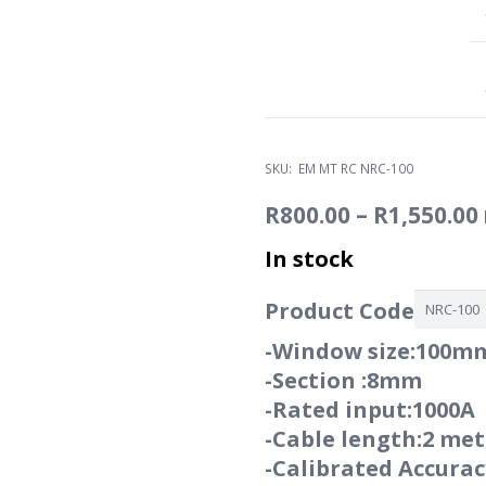
SKU:
EM MT RC NRC-100
R
800.00
–
R
1,550.00
In stock
Product Code
-Window size:100m
-Section :8mm
-Rated input:1000A
-Cable length:2 met
-Calibrated Accura