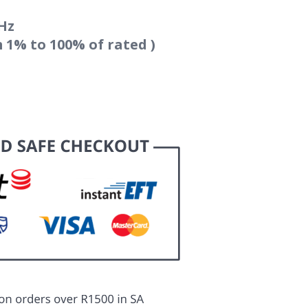
Hz
m 1% to 100% of rated )