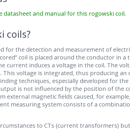
e datasheet and manual for this rogowski coil.
 coils?
d for the detection and measurement of electri
-cored” coil is placed around the conductor in a
e current induces a voltage in the coil. The vol
. This voltage is integrated, thus producing an
inding techniques, especially developed for the 
tput is not influenced by the position of the c
rom external magnetic fields caused, for exampl
rrent measuring system consists of a combinatio
circumstances to CTs (current transformers) but