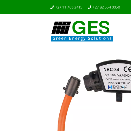
+27 11 768 3415
+27 82 554 0050