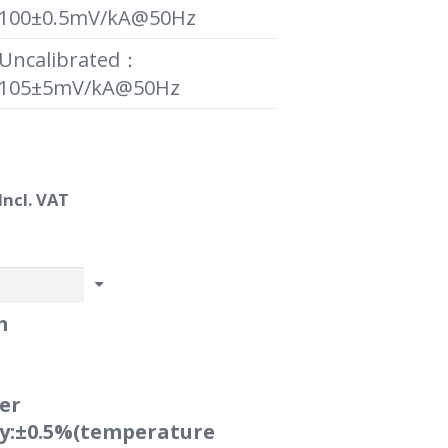
100±0.5mV/kA@50Hz
Uncalibrated：
105±5mV/kA@50Hz
Price
Incl. VAT
range:
R800.00
through
R1,550.00
m
er
cy:±0.5%(temperature