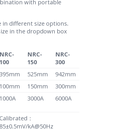
ination with portable
 in different size options.
size in the dropdown box
NRC-
NRC-
NRC-
100
150
300
395mm
525mm
942mm
100mm
150mm
300mm
1000A
3000A
6000A
Calibrated：
85±0.5mV/kA@50Hz