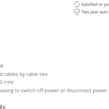
ll
d cables by cable ties
 0.1mV
having to switch off power or disconnect power
ds