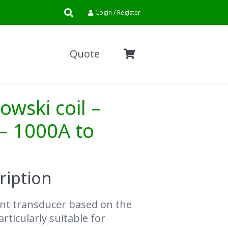
Login / Register
Quote
owski coil –
– 1000A to
ription
rent transducer based on the
rticularly suitable for