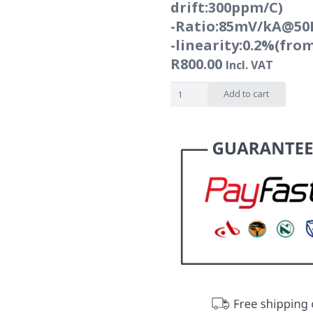
drift:300ppm/C)
-Ratio:85mV/kA@50
-linearity:0.2%(fro
R
800.00
Incl. VAT
Flexible
Add to cart
rogowski
coil
-
NRC
series
-
1000A
to
6000A
quantity