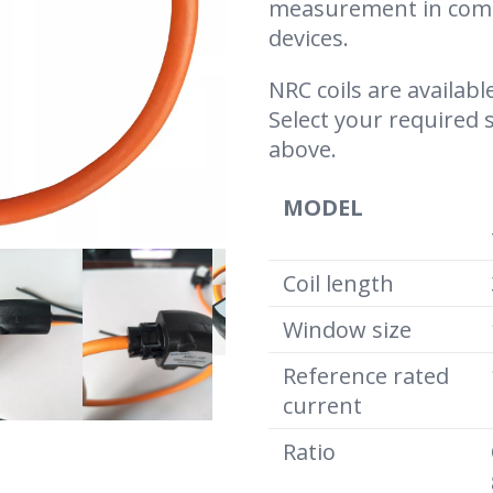
measurement in comb
devices.
NRC coils are available
Select your required 
above.
MODEL
Coil length
Window size
Reference rated
current
Ratio