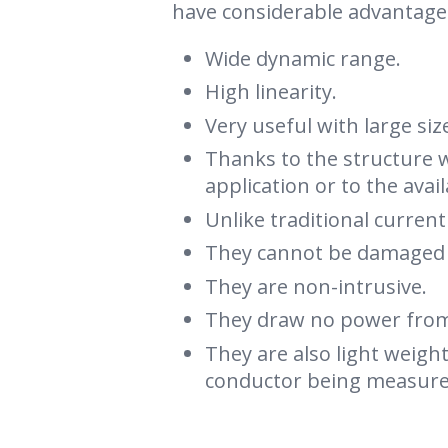
have considerable advantage
Wide dynamic range.
High linearity.
Very useful with large si
Thanks to the structure w
application or to the avai
Unlike traditional curren
They cannot be damaged b
They are non-intrusive.
They draw no power from 
They are also light weigh
conductor being measure