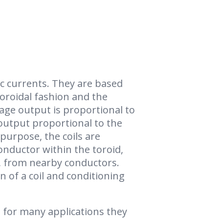
c currents. They are based
 toroidal fashion and the
tage output is proportional to
 output proportional to the
purpose, the coils are
onductor within the toroid,
e, from nearby conductors.
n of a coil and conditioning
 for many applications they